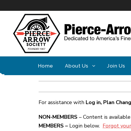
Home
About Us
Join Us
For assistance with
Log in,
Plan Chan
NON-MEMBERS
– Content is availabl
MEMBERS –
Login below.
Forgot you