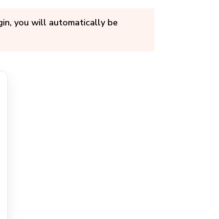
in, you will automatically be