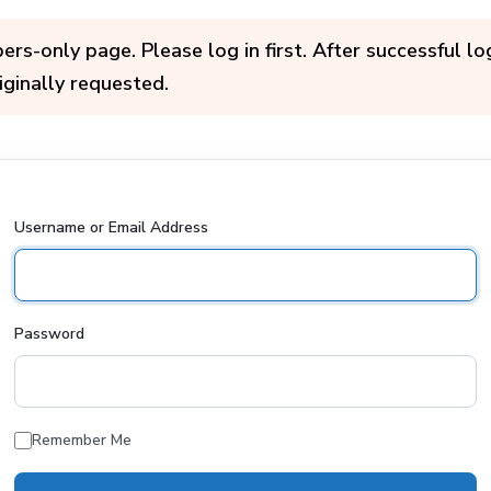
s-only page. Please log in first. After successful log
iginally requested.
Username or Email Address
Password
Remember Me