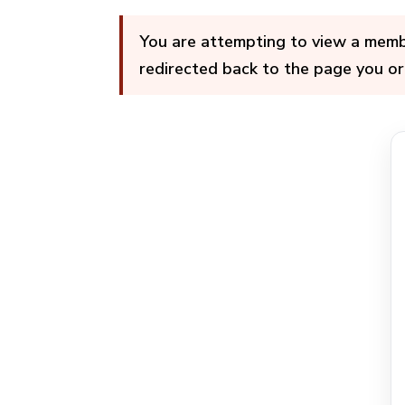
You are attempting to view a member
redirected back to the page you or