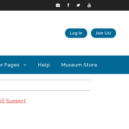
Log In
Join Us!
r Pages
Help
Museum Store
AS Support
.