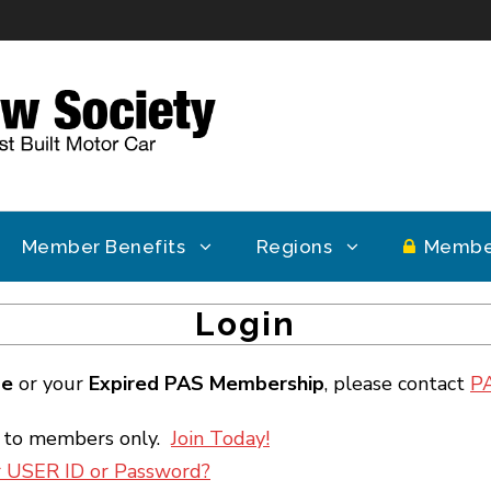
Member Benefits
Regions
Membe
Login
ge
or your
Expired PAS Membership
, please contact
P
e to members only.
Join Today!
r USER ID or Password?