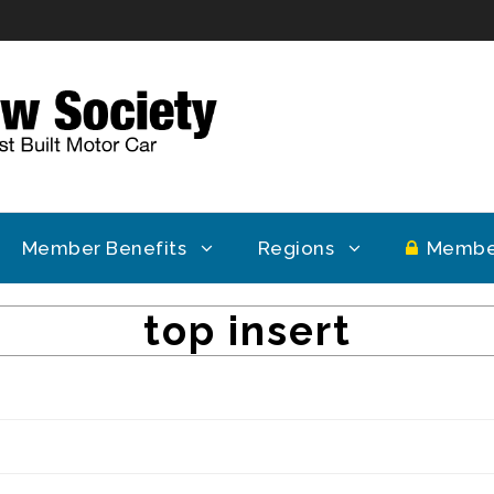
Member Benefits
Regions
Membe
top insert
Topic Tags