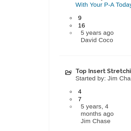
With Your P-A Toda
9
16
5 years ago
David Coco
Top Insert Stretch
Started by: Jim Ch
4
7
5 years, 4
months ago
Jim Chase