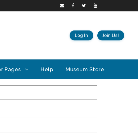
Log In
Join Us!
r Pages
Help
Museum Store