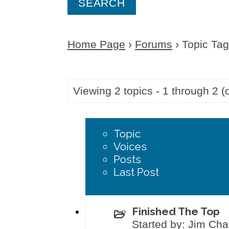
a
r
Home Page
›
Forums
›
Topic Tag:
c
h
f
Viewing 2 topics - 1 through 2 (o
o
r
Topic
:
Voices
Posts
Last Post
Finished The Top
Started by: Jim Ch