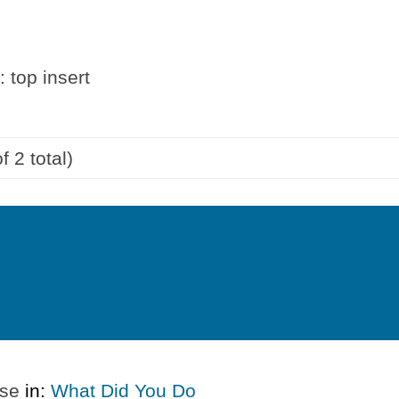
 top insert
f 2 total)
ase
in:
What Did You Do