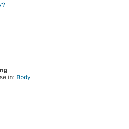
y?
ing
ase
in:
Body